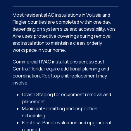
Most residential AC installations in Volusia and
Flagler counties are completed within one day,
depending on system size and accessibility. Von
Aire uses protective coverings during removal
and installation to maintain a clean, orderly
workspace in your home.
Commercial HVAC installations across East
Central Florida require additional planning and
coordination. Rooftop unit replacement may
involve:
Crane Staging for equipment removal and
placement
Municipal Permitting and inspection
scheduling
Electrical Panel evaluation and upgrades if
required