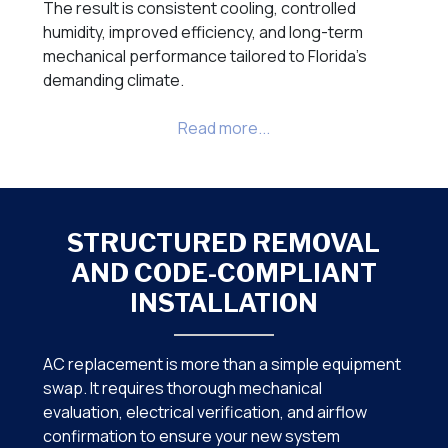
The result is consistent cooling, controlled
humidity, improved efficiency, and long-term
mechanical performance tailored to Florida’s
demanding climate.
STRUCTURED REMOVAL
AND CODE-COMPLIANT
INSTALLATION
AC replacement is more than a simple equipment
swap. It requires thorough mechanical
evaluation, electrical verification, and airflow
confirmation to ensure your new system