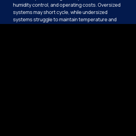
humidity control, and operating costs. Oversized
systems may short cycle, while undersized
systems struggle to maintain temperature and
humidity, especially during long Florida cooling
seasons. Both conditions reduce efficiency and
shorten equipment lifespan.
Von Aire evaluates:
Cooling Load requirements
Proper System tonnage
Energy Efficiency tier options
Electrical Compatibility
Warranty Coverage
Long-Term operating cost
High-efficiency systems are particularly valuable
in East Central Florida due to extended cooling
demands. Proper installation, sealed duct
connections, and accurate refrigerant calibration