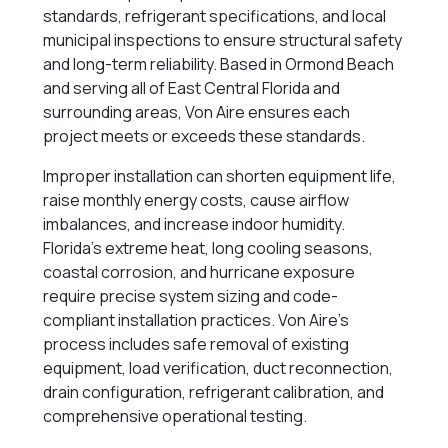
standards, refrigerant specifications, and local
municipal inspections to ensure structural safety
and long-term reliability. Based in Ormond Beach
and serving all of East Central Florida and
surrounding areas, Von Aire ensures each
project meets or exceeds these standards.
Improper installation can shorten equipment life,
raise monthly energy costs, cause airflow
imbalances, and increase indoor humidity.
Florida’s extreme heat, long cooling seasons,
coastal corrosion, and hurricane exposure
require precise system sizing and code-
compliant installation practices. Von Aire’s
process includes safe removal of existing
equipment, load verification, duct reconnection,
drain configuration, refrigerant calibration, and
comprehensive operational testing.