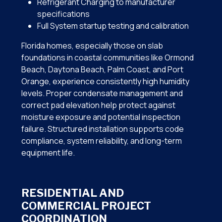
Refrigerant Charging to manufacturer
specifications
Full System startup testing and calibration
Florida homes, especially those on slab
foundations in coastal communities like Ormond
Beach, Daytona Beach, Palm Coast, and Port
Orange, experience consistently high humidity
levels. Proper condensate management and
correct pad elevation help protect against
moisture exposure and potential inspection
failure. Structured installation supports code
compliance, system reliability, and long-term
equipment life.
RESIDENTIAL AND
COMMERCIAL PROJECT
COORDINATION