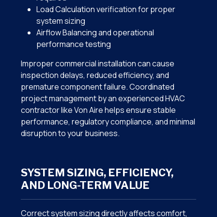
Load Calculation verification for proper
system sizing
Airflow Balancing and operational
performance testing
Improper commercial installation can cause
inspection delays, reduced efficiency, and
premature component failure. Coordinated
project management by an experienced HVAC
contractor like Von Aire helps ensure stable
performance, regulatory compliance, and minimal
disruption to your business.
SYSTEM SIZING, EFFICIENCY,
AND LONG-TERM VALUE
Correct system sizing directly affects comfort,