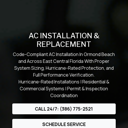
AC INSTALLATION &
REPLACEMENT
Code-Compliant AC Installation In Ormond Beach
and Across East Central Florida With Proper
System Sizing, Hurricane-Rated Protection, and
Full Performance Verification.
Hurricane-Rated Installations | Residential &
Commercial Systems | Permit & Inspection
Coordination
CALL 24/7: (386) 775-2521
SCHEDULE SERVICE