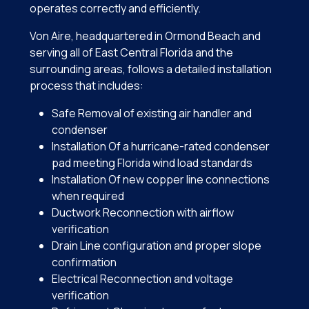
operates correctly and efficiently.
Von Aire, headquartered in Ormond Beach and
serving all of East Central Florida and the
surrounding areas, follows a detailed installation
process that includes:
Safe Removal of existing air handler and
condenser
Installation Of a hurricane-rated condenser
pad meeting Florida wind load standards
Installation Of new copper line connections
when required
Ductwork Reconnection with airflow
verification
Drain Line configuration and proper slope
confirmation
Electrical Reconnection and voltage
verification