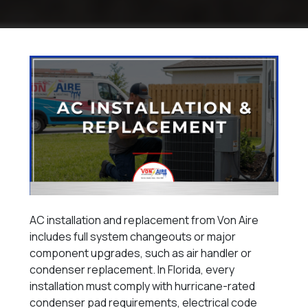
AC installation and replacement from Von Aire
includes full system changeouts or major
component upgrades, such as air handler or
condenser replacement. In Florida, every
installation must comply with hurricane-rated
condenser pad requirements, electrical code