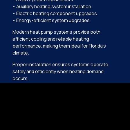
• Auxiliary heating system installation
• Electric heating component upgrades
• Energy-efficient system upgrades
Modern heat pump systems provide both
efficient cooling and reliable heating
performance, making them ideal for Florida’s
climate.
Proper installation ensures systems operate
safely and efficiently when heating demand
occurs.
COMMON HEATING PROBLEMS
IN ORMOND BEACH
Because heating systems are used infrequently