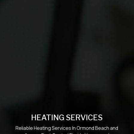
HEATING SERVICES
Reliable Heating Services In Ormond Beach and