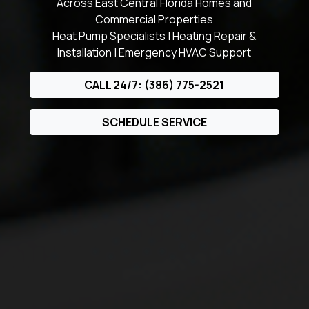
Across East Central Florida Homes and
Commercial Properties
Heat Pump Specialists | Heating Repair &
Installation | Emergency HVAC Support
CALL 24/7: (386) 775-2521
SCHEDULE SERVICE