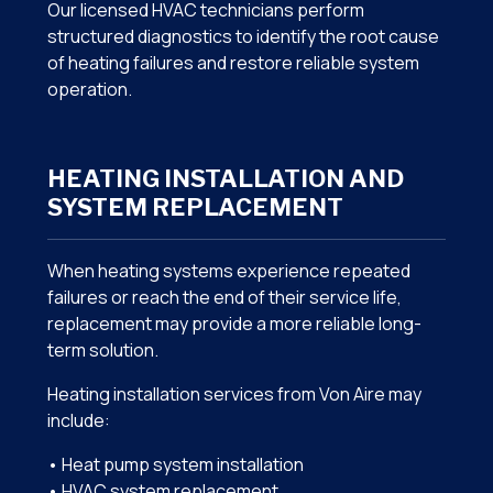
Our licensed HVAC technicians perform
structured diagnostics to identify the root cause
of heating failures and restore reliable system
operation.
HEATING INSTALLATION AND
SYSTEM REPLACEMENT
When heating systems experience repeated
failures or reach the end of their service life,
replacement may provide a more reliable long-
term solution.
Heating installation services from Von Aire may
include:
• Heat pump system installation
• HVAC system replacement