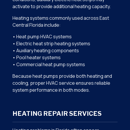
activate to provide additional heating capacity.
Heating systems commonly used across East
Central Florida include:
• Heat pump HVAC systems
• Electric heat strip heating systems
• Auxiliary heating components
• Pool heater systems
• Commercial heat pump systems
Because heat pumps provide both heating and
cooling, proper HVAC service ensures reliable
system performance in both modes.
HEATING REPAIR SERVICES