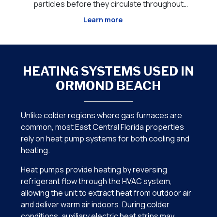
out
through your HVAC system. Unlike standard
tr
ida,
filtration that primarily captures dust and
Learn more
nd,
larger airborne particles, advanced air
add
h
purification technologies work to neutralize
th
microorganisms, odor-causi
HEATING SYSTEMS USED IN
ORMOND BEACH
Unlike colder regions where gas furnaces are
common, most East Central Florida properties
rely on heat pump systems for both cooling and
heating.
Heat pumps provide heating by reversing
refrigerant flow through the HVAC system,
allowing the unit to extract heat from outdoor air
and deliver warm air indoors. During colder
conditions, auxiliary electric heat strips may