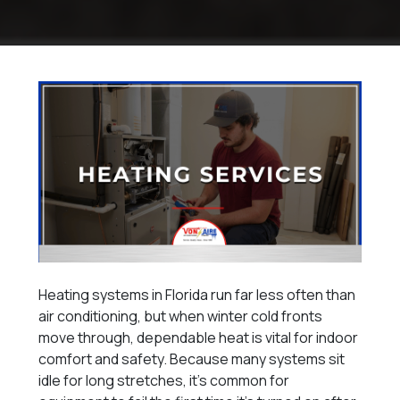
Heating systems in Florida run far less often than
air conditioning, but when winter cold fronts
move through, dependable heat is vital for indoor
comfort and safety. Because many systems sit
idle for long stretches, it’s common for