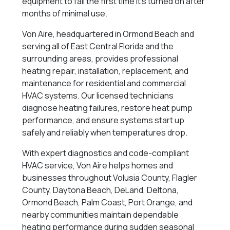
equipment to fail the first time it’s turned on after
months of minimal use.
Von Aire, headquartered in Ormond Beach and
serving all of East Central Florida and the
surrounding areas, provides professional
heating repair, installation, replacement, and
maintenance for residential and commercial
HVAC systems. Our licensed technicians
diagnose heating failures, restore heat pump
performance, and ensure systems start up
safely and reliably when temperatures drop.
With expert diagnostics and code-compliant
HVAC service, Von Aire helps homes and
businesses throughout Volusia County, Flagler
County, Daytona Beach, DeLand, Deltona,
Ormond Beach, Palm Coast, Port Orange, and
nearby communities maintain dependable
heating performance during sudden seasonal