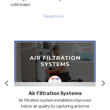
cold snaps.
Air Purification Systems
es
Air purification systems enhance indoor air
Duc
e
quality by actively treating the air circulating