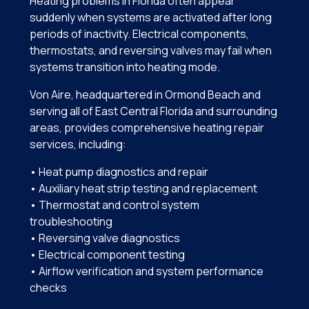
Heating problems in Florida often appear
suddenly when systems are activated after long
periods of inactivity. Electrical components,
thermostats, and reversing valves may fail when
systems transition into heating mode.
Von Aire, headquartered in Ormond Beach and
serving all of East Central Florida and surrounding
areas, provides comprehensive heating repair
services, including:
• Heat pump diagnostics and repair
• Auxiliary heat strip testing and replacement
• Thermostat and control system
troubleshooting
• Reversing valve diagnostics
• Electrical component testing
• Airflow verification and system performance
checks