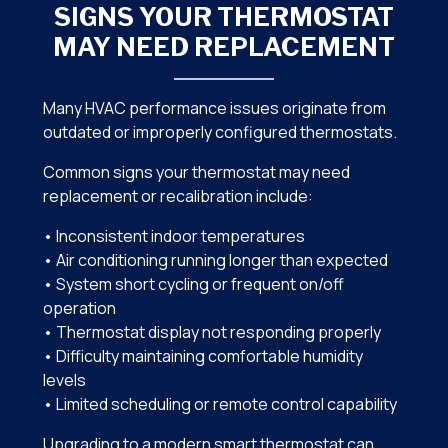
SIGNS YOUR THERMOSTAT
MAY NEED REPLACEMENT
Many HVAC performance issues originate from
outdated or improperly configured thermostats.
Common signs your thermostat may need
replacement or recalibration include:
• Inconsistent indoor temperatures
• Air conditioning running longer than expected
• System short cycling or frequent on/off
operation
• Thermostat display not responding properly
• Difficulty maintaining comfortable humidity
levels
• Limited scheduling or remote control capability
Upgrading to a modern smart thermostat can