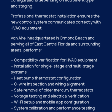
and staging.
Professional thermostat installation ensures the
new control system communicates correctly with
HVAC equipment.
Von Aire, headquartered in Ormond Beach and
serving all of East Central Florida and surrounding
areas, performs:
• Compatibility verification for HVAC equipment
• Installation for single-stage and multi-stage
systems
• Heat pump thermostat configuration
• C-wire inspection and wiring alignment
• Safe removal of older mercury thermostats
• Voltage testing and electrical verification
• Wi-Fi setup and mobile app configuration
• System calibration and performance testing