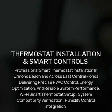
THERMOSTAT INSTALLATION
& SMART CONTROLS
Professional Smart Thermostat Installation In
Ormond Beach and Across East Central Florida
Delivering Precise HVAC Control, Energy
Optimization, And Reliable System Performance.
Wi-Fi Smart Thermostat Setup | System
Compatibility Verification | Humidity Control
Integration