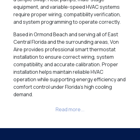
equipment, and variable-speed HVAC systems
require proper wiring, compatibility verification,
and system programming to operate correctly.
Based in Ormond Beach and serving all of East
Central Florida and the surrounding areas, Von
Aire provides professional smart thermostat
installation to ensure correct wiring, system
compatibility, and accurate calibration. Proper
installation helps maintain reliable HVAC
operation while supporting energy efficiency and
comfort control under Florida’s high cooling
demand.