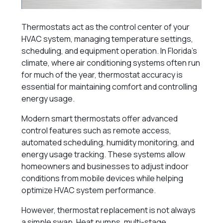
Thermostats act as the control center of your
HVAC system, managing temperature settings,
scheduling, and equipment operation. In Florida’s
climate, where air conditioning systems often run
for much of the year, thermostat accuracy is
essential for maintaining comfort and controlling
energy usage.
Modern smart thermostats offer advanced
control features such as remote access,
automated scheduling, humidity monitoring, and
energy usage tracking. These systems allow
homeowners and businesses to adjust indoor
conditions from mobile devices while helping
optimize HVAC system performance.
However, thermostat replacement is not always
a simple swap. Heat pumps, multi-stage