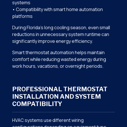
systems
• Compatibility with smart home automation
platforms
During Florida’s long cooling season, even small
reductions in unnecessary system runtime can
significantly improve energy efficiency.
Smart thermostat automation helps maintain
comfort while reducing wasted energy during
work hours, vacations, or overnight periods.
PROFESSIONAL THERMOSTAT
INSTALLATION AND SYSTEM
COMPATIBILITY
HVAC systems use different wiring
configurations depending on equipment type