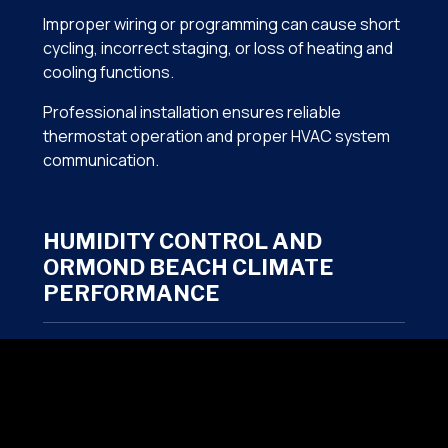
Improper wiring or programming can cause short
cycling, incorrect staging, or loss of heating and
cooling functions.
Professional installation ensures reliable
thermostat operation and proper HVAC system
communication.
HUMIDITY CONTROL AND
ORMOND BEACH CLIMATE
PERFORMANCE
Florida homes often require more than simple
temperature control. Indoor humidity levels play a
major role in comfort and indoor air quality.
Smart thermostat integration can help support: