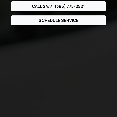
CALL 24/7: (386) 775-2521
SCHEDULE SERVICE