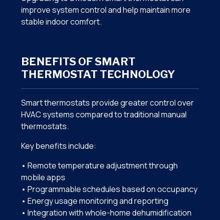
improve system control and help maintain more
stable indoor comfort.
BENEFITS OF SMART
THERMOSTAT TECHNOLOGY
Smart thermostats provide greater control over
HVAC systems compared to traditional manual
thermostats.
Key benefits include:
• Remote temperature adjustment through
mobile apps
• Programmable schedules based on occupancy
• Energy usage monitoring and reporting
• Integration with whole-home dehumidification