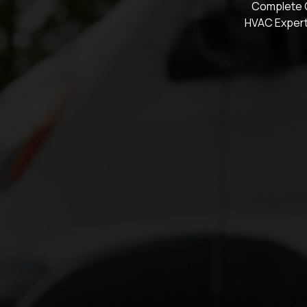
Complete C
HVAC Expert