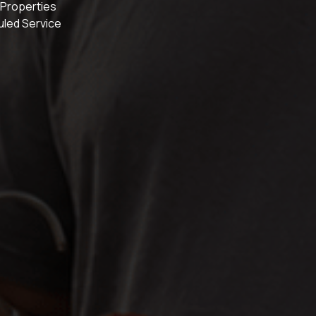
 Properties
uled Service