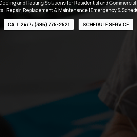
ooling and Heating Solutions for Residential and Commercial
s | Repair, Replacement & Maintenance | Emergency & Sched
CALL 24/7: (386) 775-2521
SCHEDULE SERVICE