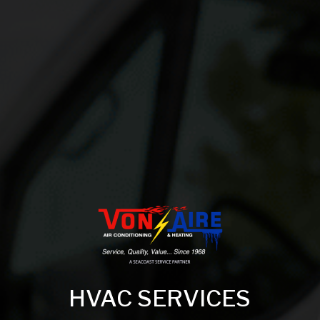
HVAC SERVICES