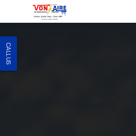
CALL US