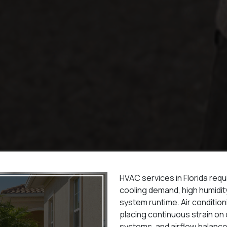
HVAC services in Florida req
cooling demand, high humidit
system runtime. Air conditio
placing continuous strain o
systems, and airflow balance