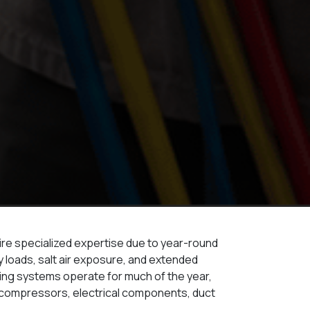
uire specialized expertise due to year-round
y loads, salt air exposure, and extended
ning systems operate for much of the year,
n compressors, electrical components, duct
.